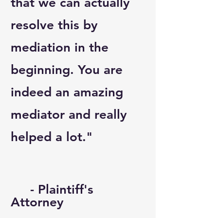
that we can actually
resolve this by
mediation in the
beginning. You are
indeed an amazing
mediator and really
helped a lot."
- Plaintiff's
Attorney​