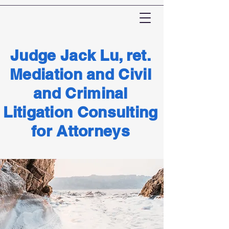
Judge Jack Lu, ret.
Mediation and Civil
and Criminal
Litigation Consulting
for Attorneys