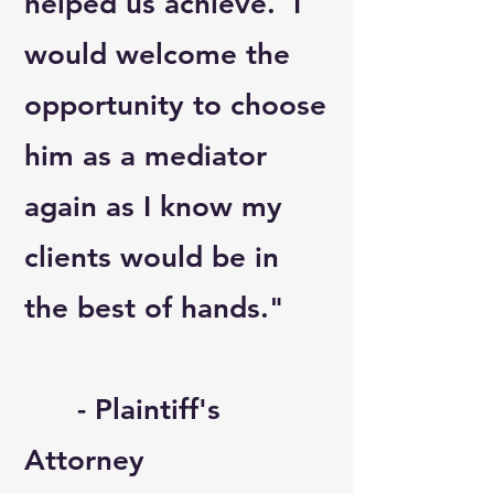
helped us achieve. I
would welcome the
opportunity to choose
him as a mediator
again as I know my
clients would be in
the best of hands."
- Plaintiff's
Attorney