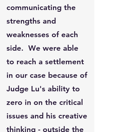
communicating the
strengths and
weaknesses of each
side. We were able
to reach a settlement
in our case because of
Judge Lu's ability to
zero in on the critical
issues and his creative
thinking - outside the