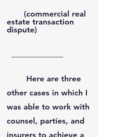
(commercial real
estate transaction
dispute)​
​
_____________
Here are three
other cases in which I
was able to work with
counsel, parties, and
insurers to achieve a