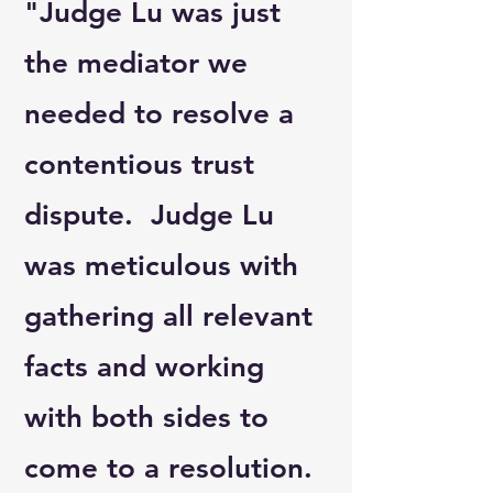
"Judge Lu was just
the mediator we
needed to resolve a
contentious trust
dispute. Judge Lu
was meticulous with
gathering all relevant
facts and working
with both sides to
come to a resolution.