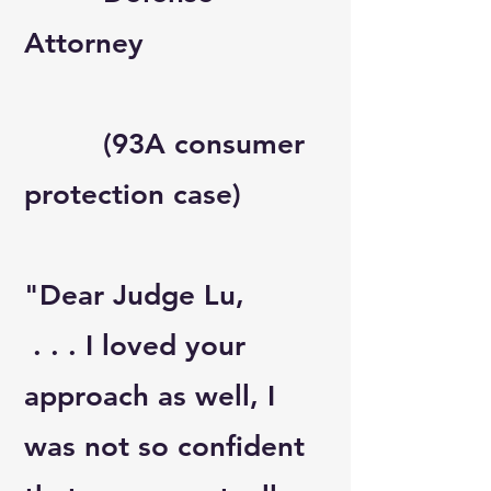
Attorney
(93A consumer
protection case)
"Dear Judge Lu,
. . . I loved your
approach as well, I
was not so confident