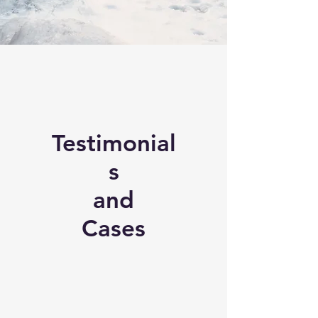
Testimonial
s
and
Cases