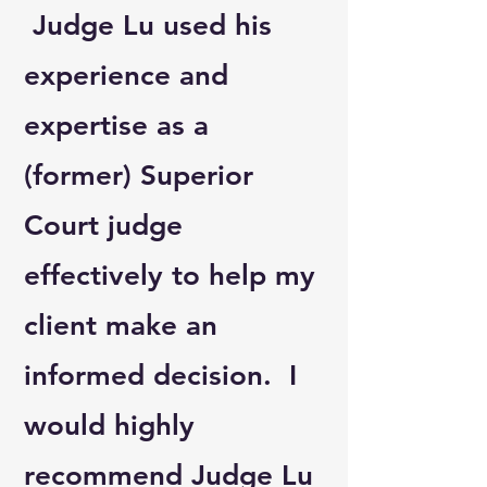
Judge Lu used his
experience and
expertise as a
(former) Superior
Court judge
effectively to help my
client make an
informed decision. I
would highly
recommend Judge Lu