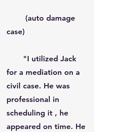
(auto damage
case)
"I utilized Jack
for a mediation on a
civil case. He was
professional in
scheduling it , he
appeared on time. He