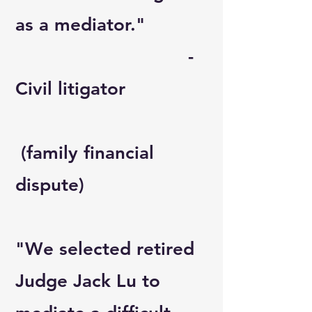
as a mediator."
-
Civil litigator
(family financial
dispute)
"We selected retired
Judge Jack Lu to