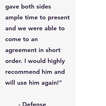
gave both sides
ample time to present
and we were able to
come to an
agreement in short
order. I would highly
recommend him and
will use him again!"
- Defense