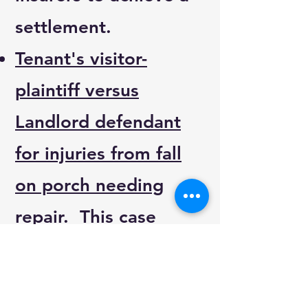
settlement.
Tenant's visitor-
plaintiff versus
Landlord defendant
for injuries from fall
on porch needing
repair
. This case
settled within the first
hour of mediation.