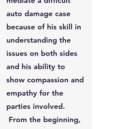
mediate a difficult
auto damage case
because of his skill in
understanding the
issues on both sides
and his ability to
show compassion and
empathy for the
parties involved.
From the beginning,