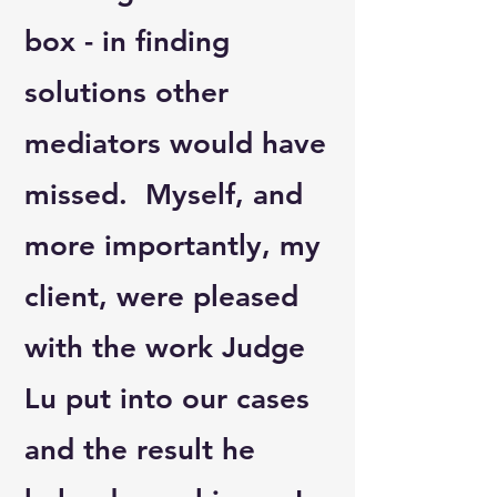
box - in finding
solutions other
mediators would have
missed. Myself, and
more importantly, my
client, were pleased
with the work Judge
Lu put into our cases
and the result he