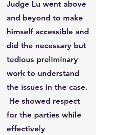
Judge Lu went above
and beyond to make
himself accessible and
did the necessary but
tedious preliminary
work to understand
the issues in the case.
He showed respect
for the parties while
effectively