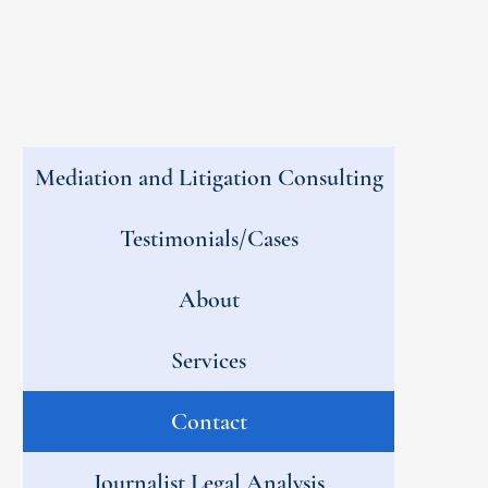
Mediation and Litigation Consulting
Testimonials/Cases
About
Services
Contact
Journalist Legal Analysis