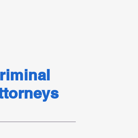
.
riminal
Attorneys