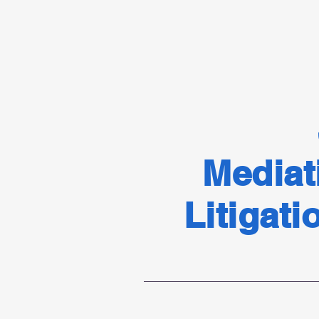
Mediat
Litigati