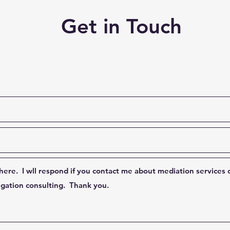
Get in Touch