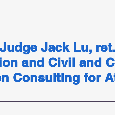
Judge Jack Lu, ret
ion and Civil and C
on Consulting for 